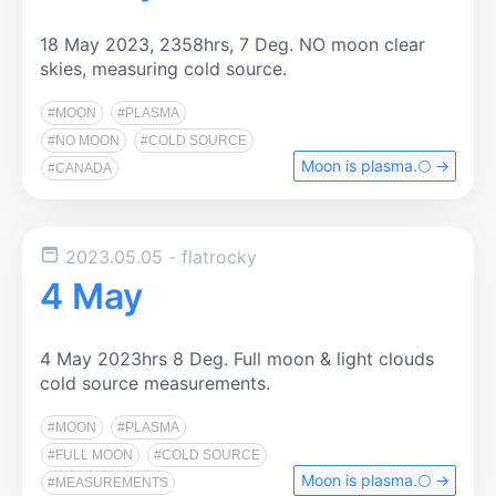
18 May 2023, 2358hrs, 7 Deg. NO moon clear
skies, measuring cold source.
#MOON
#PLASMA
#NO MOON
#COLD SOURCE
Moon is plasma.🌕️ →
#CANADA
2023.05.05
- flatrocky
4 May
4 May 2023hrs 8 Deg. Full moon & light clouds
cold source measurements.
#MOON
#PLASMA
#FULL MOON
#COLD SOURCE
Moon is plasma.🌕️ →
#MEASUREMENTS