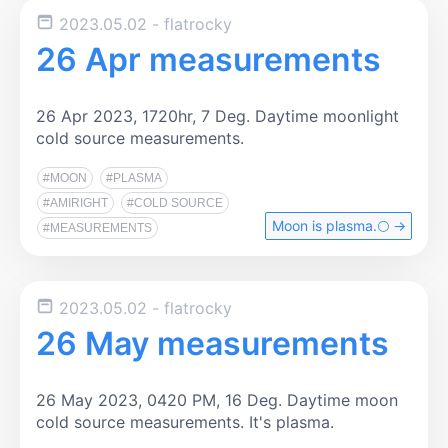
2023.05.02
- flatrocky
26 Apr measurements
26 Apr 2023, 1720hr, 7 Deg. Daytime moonlight
cold source measurements.
#MOON
#PLASMA
#AMIRIGHT
#COLD SOURCE
Moon is plasma.🌕️ →
#MEASUREMENTS
2023.05.02
- flatrocky
26 May measurements
26 May 2023, 0420 PM, 16 Deg. Daytime moon
cold source measurements. It's plasma.