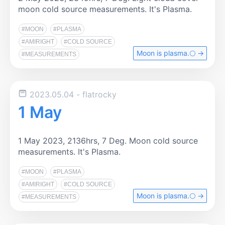
moon cold source measurements. It's Plasma.
#MOON
#PLASMA
#AMIRIGHT
#COLD SOURCE
Moon is plasma.🌕️ →
#MEASUREMENTS
2023.05.04
- flatrocky
1 May
1 May 2023, 2136hrs, 7 Deg. Moon cold source
measurements. It's Plasma.
#MOON
#PLASMA
#AMIRIGHT
#COLD SOURCE
Moon is plasma.🌕️ →
#MEASUREMENTS