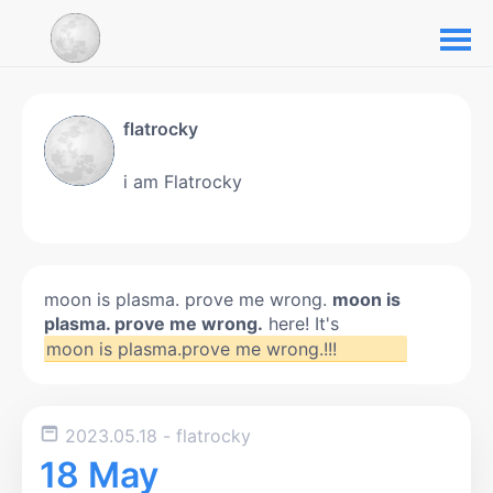
flatrocky
i am Flatrocky
moon is plasma. prove me wrong.
moon is
plasma. prove me wrong.
here! It's
moon is plasma.prove me wrong.!!!
2023.05.18
- flatrocky
18 May