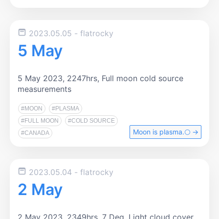
2023.05.05
- flatrocky
5 May
5 May 2023, 2247hrs, Full moon cold source
measurements
#MOON
#PLASMA
#FULL MOON
#COLD SOURCE
Moon is plasma.🌕️ →
#CANADA
2023.05.04
- flatrocky
2 May
2 May 2023, 2349hrs, 7 Deg. Light cloud cover