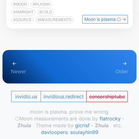
#MOON
#PLASMA
#AMIRIGHT
#COLD
Moon is plasma.🌕️ →
#SOURCE
#MEASUREMENTS
←
→
Newer
Older
invidio.us
invidious.redirect
censorshiptube
moon is plasma. prove me wrong.
🌕️Moon measurements are done by
flatrocky
-
Zhuia
Theme made by
gicrisf
-
Zhuia
etc,
davloopers: soulayhin99