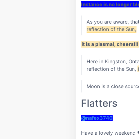
Instance is no longer b
As you are aware, tha
reflection of the Sun,
it is a plasma!, cheers!!!
Here in Kingston, Ont
reflection of the Sun,
Moon is a close source
Flatters
@nafex3740
Have a lovely weekend