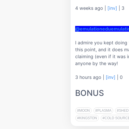
4 weeks ago
|
[inv]
|
3
@emulationeduemulat
I admire you kept doing 
this point, and it does 
claiming (even if it was i
anyone by the way!
3 hours ago
|
[inv]
|
0
BONUS
#MOON
#PLASMA
#SHED
#KINGSTON
#COLD SOURC