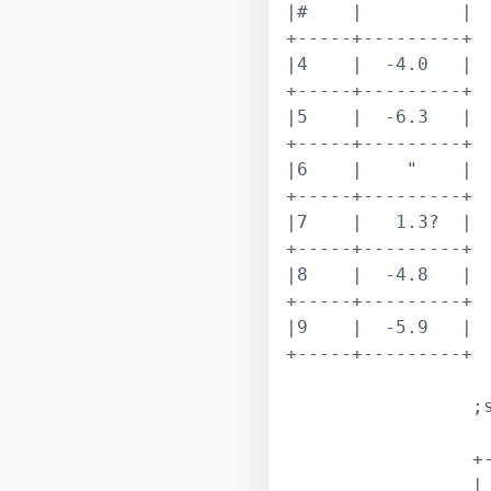
|#    |         |

+-----+---------+

|4    |  -4.0   |

+-----+---------+

|5    |  -6.3   |

+-----+---------+

|6    |    "    |

+-----+---------+

|7    |   1.3?  |

+-----+---------+

|8    |  -4.8   |

+-----+---------+

|9    |  -5.9   |

+-----+---------+

		 ;shed cc >> shed cc >>  shed cc >> #2

		 +---------+---+			 

		 |  shed |   # |			 
