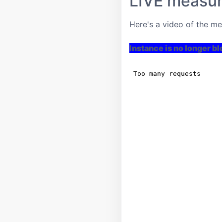
LIVE measu
Here's a video of the m
Instance is no longer b