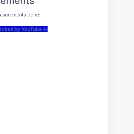
rements
easurements done:
locked by YouTube 🥳