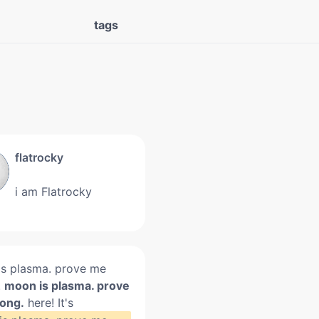
tags
flatrocky
i am Flatrocky
s plasma. prove me
.
moon is plasma. prove
ong.
here! It's