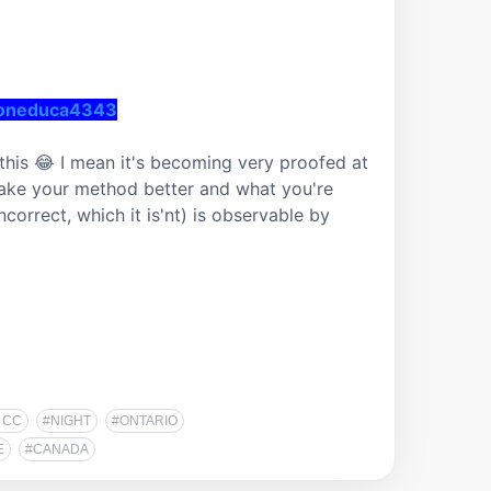
ioneduca4343
this 😂 I mean it's becoming very proofed at 
make your method better and what you're 
ncorrect, which it is'nt) is observable by 
 CC
#NIGHT
#ONTARIO
E
#CANADA