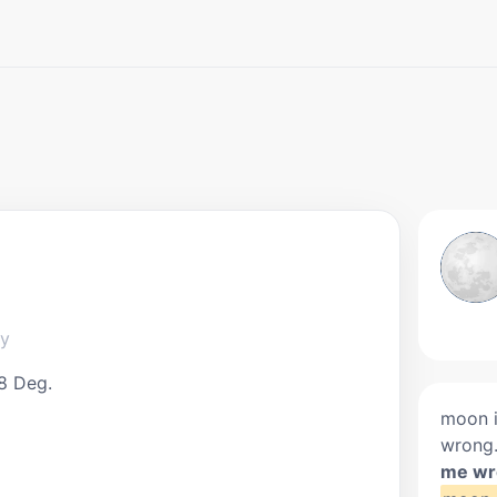
ky
8 Deg.
moon i
wrong
me wr