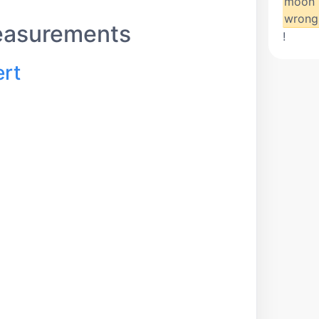
moon 
wrong
easurements
!
ert