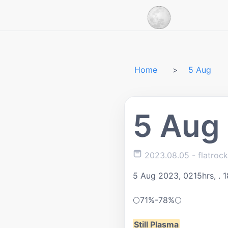
Home
5 Aug
5 Aug
2023.08.05
- flatroc
5 Aug 2023, 0215hrs, .
1
🌕
71%-78%
🌕
Still Plasma