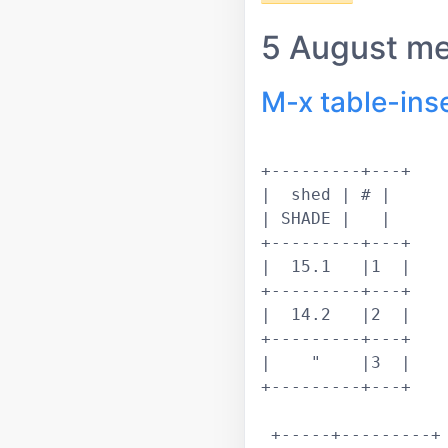
5 August m
M-x table-ins
+---------+---+			 

|  shed | # |			 

| SHADE |   |			 

+---------+---+			 

|  15.1   |1  |			 

+---------+---+			 

|  14.2   |2  |			 

+---------+---+			 

|    "    |3  |			 

+---------+---+			 

 +-----+---------+
