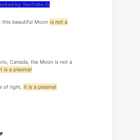
locked by YouTube 🥳
t this beautiful Moon
is not a
ario, Canada, the Moon is not a
it is a plasma!
 of light,
it is a plasma!
 ❤