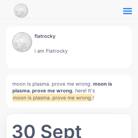
flatrocky
i am Flatrocky
moon is plasma. prove me wrong.
moon is
plasma. prove me wrong.
here! It's
moon is plasma. prove me wrong.
!
30 Sept