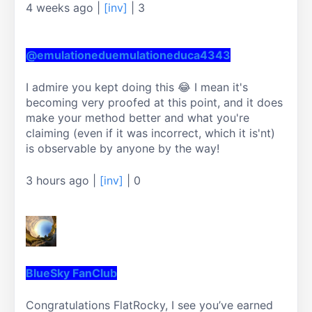
4 weeks ago
|
[inv]
|
3
@emulationeduemulationeduca4343
I admire you kept doing this 😂 I mean it's 
becoming very proofed at this point, and it does 
make your method better and what you're 
claiming (even if it was incorrect, which it is'nt) 
is observable by anyone by the way!
3 hours ago
|
[inv]
|
0
BlueSky FanClub
Congratulations FlatRocky, I see you’ve earned 