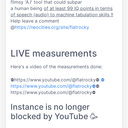
flimsy 'A.I' tool that could subpar
a human being
of at least 99 IQ points in terms
of speech (audio) to machine tabulation skills !!
Help leave a comment
@
https://neocities.org/site/flatrocky
LIVE measurements
Here's a video of the measurements done:
⛔https://www.youtube.com/@flatrocky⛔
⛔
https://www.youtube.com/@flatrocky⛔
⛔
https://www.youtube.com/@flatrocky⛔
Instance is no longer
blocked by YouTube 🥳