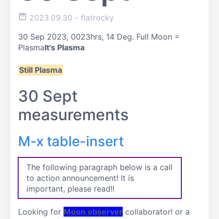
2023.09.30
- flatrocky
30 Sep 2023, 0023hrs, 14 Deg. Full Moon =
Plasma
It's Plasma
Still Plasma
30 Sept
measurements
M-x table-insert
The following paragraph below is a call
to action announcement! It is
important, please read!!
Looking for
Moon observer
collaborator! or a