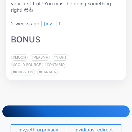
your first troll! You must be doing something 
right! 😎👍
2 weeks ago
|
[inv]
|
1
BONUS
#MOON
#PLASMA
#NIGHT
#COLD SOURCE
#ONTARIO
#KINGSTON
#CANADA
inv,sethforprivacy
invidious.redirect