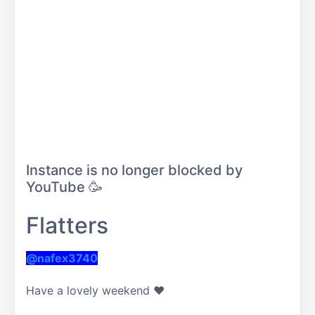
Instance is no longer blocked by
YouTube 🥳
Flatters
@nafex3740
Have a lovely weekend ❤