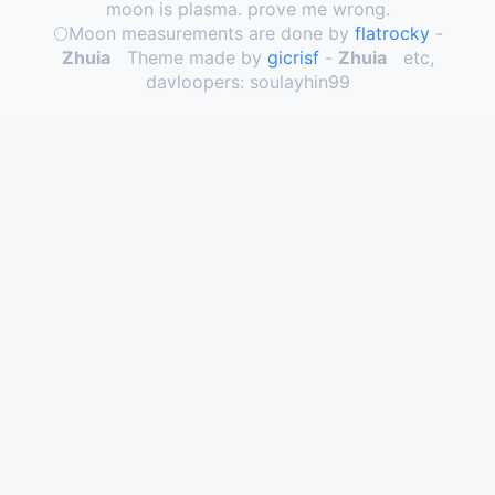
moon is plasma. prove me wrong.
🌕️Moon measurements are done by
flatrocky
-
Zhuia
Theme made by
gicrisf
-
Zhuia
etc,
davloopers: soulayhin99