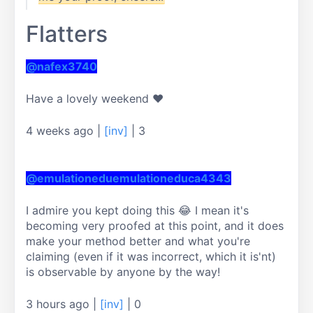
Flatters
@nafex3740
Have a lovely weekend ❤
4 weeks ago
|
[inv]
|
3
@emulationeduemulationeduca4343
I admire you kept doing this 😂 I mean it's 
becoming very proofed at this point, and it does 
make your method better and what you're 
claiming (even if it was incorrect, which it is'nt) 
is observable by anyone by the way!
3 hours ago
|
[inv]
|
0