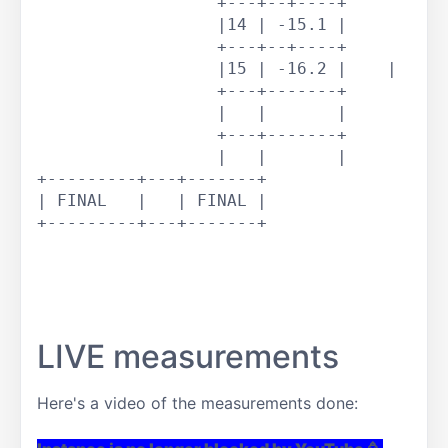
		  +---+--+----+

		  |14 | -15.1 |

		  +---+--+----+		

		  |15 | -16.2 |    |

		  +---+-------+

		  |   |       |

		  +---+-------+

		  |   |       |

+---------+---+-------+

| FINAL   |   | FINAL |

+---------+---+-------+

LIVE measurements
Here's a video of the measurements done: