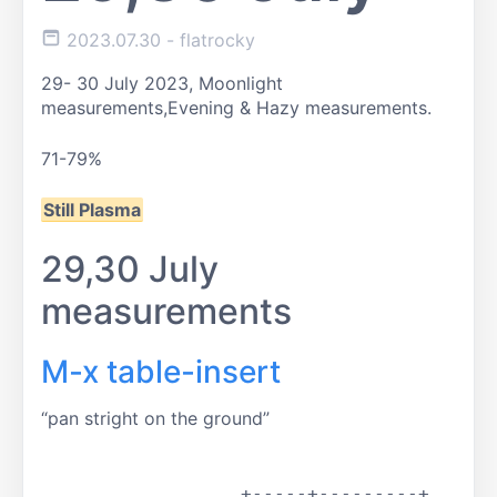
2023.07.30
- flatrocky
29- 30 July 2023, Moonlight
measurements,
Evening & Hazy measurements.
71-79%
Still Plasma
29,30 July
measurements
M-x table-insert
pan stright on the ground
		  +-----+---------+
