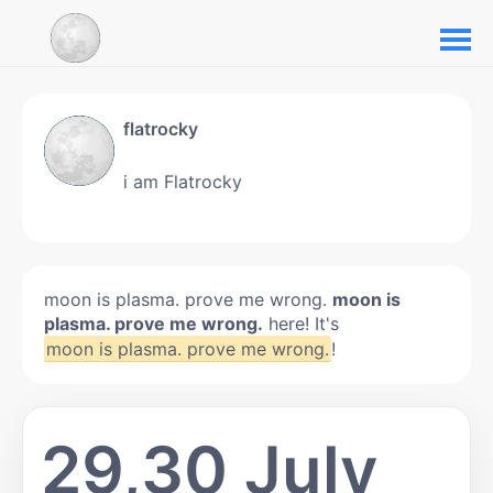
flatrocky
i am Flatrocky
moon is plasma. prove me wrong.
moon is
plasma. prove me wrong.
here! It's
moon is plasma. prove me wrong.
!
29,30 July