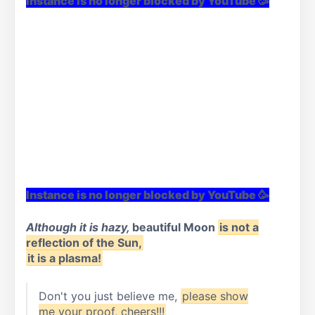
Instance is no longer blocked by YouTube 🥳
Instance is no longer blocked by YouTube 🥳
Although it is hazy,
beautiful Moon
is not a
reflection of the Sun,
it is a plasma!
Don't you just believe me,
please show
me your proof, cheers!!!