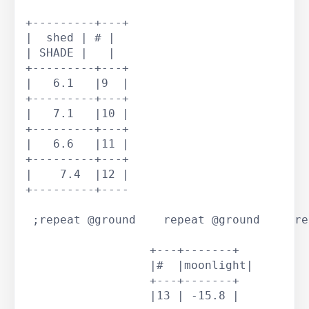
+---------+---+			 

|  shed | # |			 

| SHADE |   |			 

+---------+---+			 

|   6.1   |9  |			 

+---------+---+			 

|   7.1   |10 |			 

+---------+---+			 

|   6.6   |11 |			 

+---------+---+			 

|    7.4  |12 |			 

+---------+----			 

 ;repeat @ground    repeat @ground     re
		  +---+-------+

		  |#  |moonlight|

		  +---+-------+

		  |13 | -15.8 |
