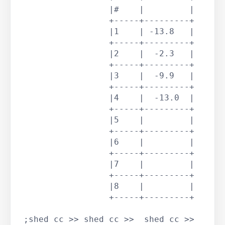
		  |#    |         |

		  +-----+---------+

		  |1    | -13.8   |

		  +-----+---------+

		  |2    |  -2.3   |

		  +-----+---------+

		  |3    |  -9.9   |

		  +-----+---------+

		  |4    |  -13.0  |

		  +-----+---------+

		  |5    |         |

		  +-----+---------+

		  |6    |         |

		  +-----+---------+

		  |7    |         |

		  +-----+---------+

		  |8    |         |

		  +-----+---------+

 ;shed cc >> shed cc >>  shed cc >> 
