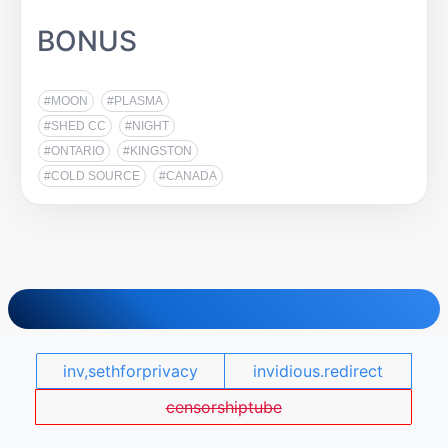
BONUS
#MOON
#PLASMA
#SHED CC
#NIGHT
#ONTARIO
#KINGSTON
#COLD SOURCE
#CANADA
inv,sethforprivacy
invidious.redirect
censorshiptube