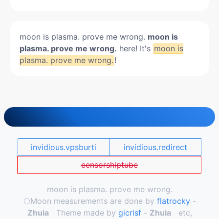
moon is plasma. prove me wrong.
moon is
plasma. prove me wrong.
here! It's
moon is
plasma. prove me wrong.
!
invidious.vpsburti
invidious.redirect
censorshiptube
moon is plasma. prove me wrong.
🌕️Moon measurements are done by
flatrocky
-
Zhuia
Theme made by
gicrisf
-
Zhuia
etc,