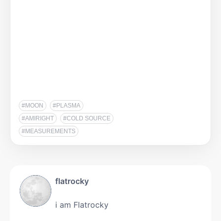
#MOON
#PLASMA
#AMIRIGHT
#COLD SOURCE
#MEASUREMENTS
flatrocky
i am Flatrocky