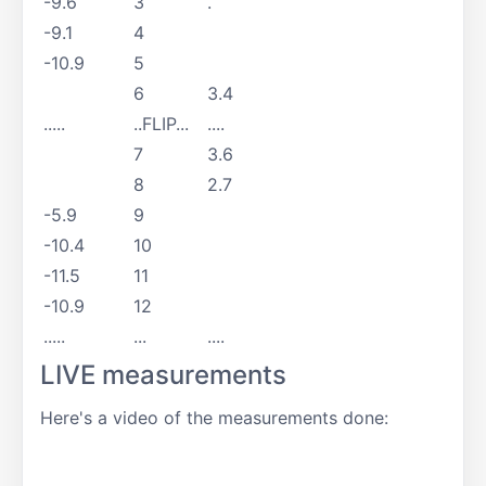
-9.6
3
.
-9.1
4
-10.9
5
6
3.4
.....
..FLIP...
....
7
3.6
8
2.7
-5.9
9
-10.4
10
-11.5
11
-10.9
12
.....
...
....
LIVE measurements
Here's a video of the measurements done: