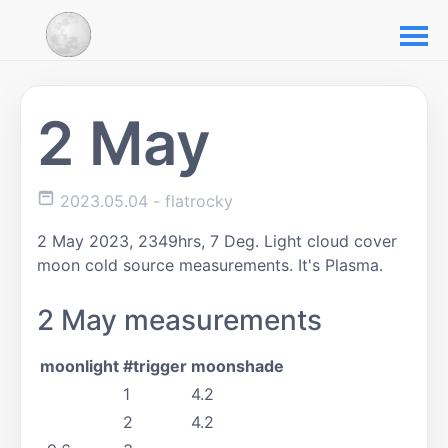
2 May
2023.05.04
- flatrocky
2 May 2023, 2349hrs, 7 Deg. Light cloud cover
moon cold source measurements. It's Plasma.
2 May measurements
moonlight
#trigger
moonshade
1
4.2
2
4.2