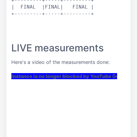
+---------+-----+---------+

|  FINAL  |FINAL|   FINAL |

+---------+-----+---------+

LIVE measurements
Here's a video of the measurements done:
Instance is no longer blocked by YouTube 🥳