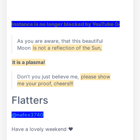
Instance is no longer blocked by YouTube 🥳
As you are aware, that this beautiful
Moon
is not a reflection of the Sun,
it is a plasma!
Don't you just believe me,
please show
me your proof, cheers!!!
Flatters
@nafex3740
Have a lovely weekend ❤