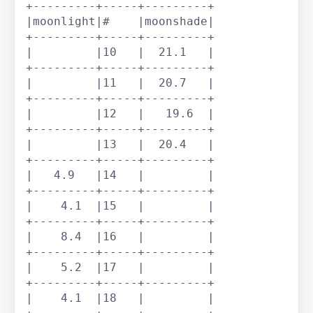
+---------+-----+---------+

|moonlight|#    |moonshade|

+---------+-----+---------+

|         |10   |  21.1   |

+---------+-----+---------+

|         |11   |  20.7   |

+---------+-----+---------+

|         |12   |   19.6  |

+---------+-----+---------+

|         |13   |  20.4   |

+---------+-----+---------+

|   4.9   |14   |         |

+---------+-----+---------+

|    4.1  |15   |         |

+---------+-----+---------+

|    8.4  |16   |         |

+---------+-----+---------+

|    5.2  |17   |         |

+---------+-----+---------+

|    4.1  |18   |         |
