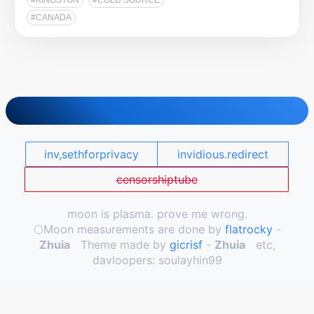
#KINGSTON
#COLD SOURCE
#CANADA
inv,sethforprivacy
invidious.redirect
censorshiptube
moon is plasma. prove me wrong.
🌕️Moon measurements are done by
flatrocky
-
Zhuia
Theme made by
gicrisf
-
Zhuia
etc,
davloopers: soulayhin99