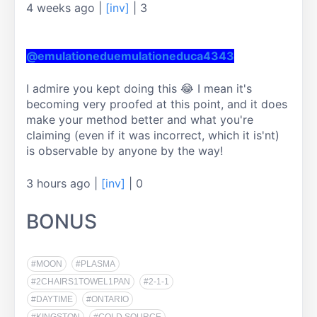
4 weeks ago
|
[inv]
|
3
@emulationeduemulationeduca4343
I admire you kept doing this 😂 I mean it's 
becoming very proofed at this point, and it does 
make your method better and what you're 
claiming (even if it was incorrect, which it is'nt) 
is observable by anyone by the way!
3 hours ago
|
[inv]
|
0
BONUS
#MOON
#PLASMA
#2CHAIRS1TOWEL1PAN
#2-1-1
#DAYTIME
#ONTARIO