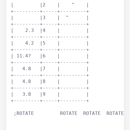
|         |2    |    "    |

+---------+-----+---------+

|         |3    |  "      |

+---------+-----+---------+

|    2.3  |4    |         |

+---------+-----+---------+

|    4.2  |5    |         |

+---------+-----+---------+

| 11.4?   |6    |         |

+---------+-----+---------+

|   4.8   |7    |         |

+---------+-----+---------+

|   4.8   |8    |         |

+---------+-----+---------+

|   3.8   |9    |         |

+---------+-----+---------+

 ;ROTATE	 ROTATE	 ROTATE	 ROTATE	 ROTATE	 ROTATE	
