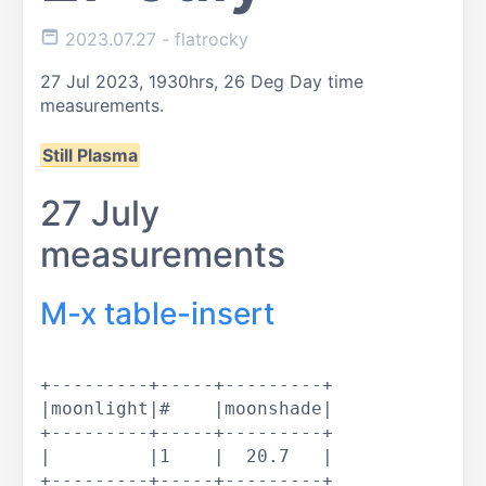
2023.07.27
- flatrocky
27 Jul 2023, 1930hrs,
26 Deg
Day time
measurements.
Still Plasma
27 July
measurements
M-x table-insert
+---------+-----+---------+

|moonlight|#    |moonshade|

+---------+-----+---------+

|         |1    |  20.7   |

+---------+-----+---------+
