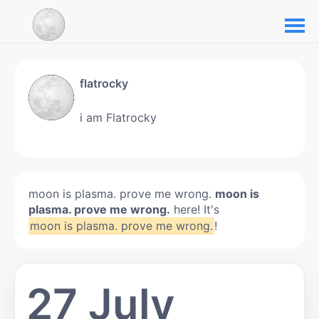
flatrocky
i am Flatrocky
moon is plasma. prove me wrong.
moon is
plasma. prove me wrong.
here! It's
moon is plasma. prove me wrong.
!
27 July