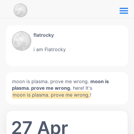
flatrocky
i am Flatrocky
moon is plasma. prove me wrong.
moon is
plasma. prove me wrong.
here! It's
moon is plasma. prove me wrong.
!
27 Apr