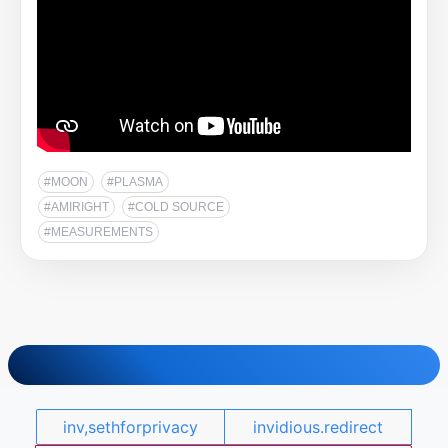
#MOON
#PLASMA
#AMIRIGHT
#COLD SOURCE
#MEASUREMENTS
inv,sethforprivacy
invidious.redirect