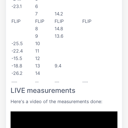
-23.1
6
7
14.2
FLIP
FLIP
FLIP
FLIP
8
14.8
9
13.6
-25.5
10
-22.4
11
-15.5
12
-18.8
13
9.4
-26.2
14
.....
...
....
.....
LIVE measurements
Here's a video of the measurements done: