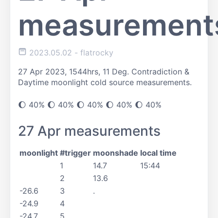
measurement
2023.05.02
- flatrocky
27 Apr 2023, 1544hrs, 11 Deg. Contradiction &
Daytime moonlight cold source measurements.
🌔️ 40% 🌔️ 40% 🌔️ 40% 🌔️ 40% 🌔️ 40%
27 Apr measurements
moonlight
#trigger
moonshade
local time
1
14.7
15:44
2
13.6
-26.6
3
.
-24.9
4
-24.7
5