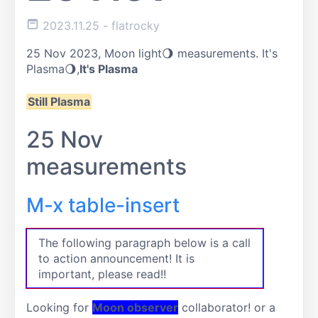
2023.11.25
- flatrocky
25 Nov 2023, Moon light🌖 measurements. It's
Plasma🌖,
It's Plasma
Still Plasma
25 Nov
measurements
M-x table-insert
The following paragraph below is a call
to action announcement! It is
important, please read!!
Looking for
Moon observer
collaborator! or a