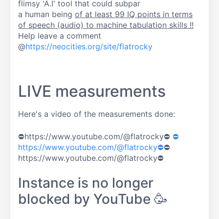
flimsy 'A.I' tool that could subpar
a human being
of at least 99 IQ points in terms
of speech (audio) to machine tabulation skills !!
Help leave a comment
@
https://neocities.org/site/flatrocky
LIVE measurements
Here's a video of the measurements done:
⛔https://www.youtube.com/@flatrocky⛔
⛔
https://www.youtube.com/@flatrocky⛔
⛔
https://www.youtube.com/@flatrocky⛔
Instance is no longer
blocked by YouTube 🥳