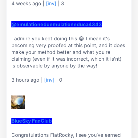
4 weeks ago
|
[inv]
|
3
@emulationeduemulationeduca4343
I admire you kept doing this 😂 I mean it's 
becoming very proofed at this point, and it does 
make your method better and what you're 
claiming (even if it was incorrect, which it is'nt) 
is observable by anyone by the way!
3 hours ago
|
[inv]
|
0
BlueSky FanClub
Congratulations FlatRocky, I see you’ve earned 