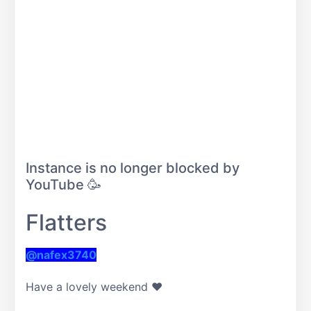
Instance is no longer blocked by
YouTube 🥳
Flatters
@nafex3740
Have a lovely weekend ❤