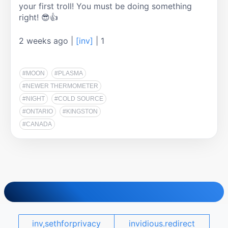
your first troll! You must be doing something 
right! 😎👍
2 weeks ago
|
[inv]
|
1
#MOON
#PLASMA
#NEWER THERMOMETER
#NIGHT
#COLD SOURCE
#ONTARIO
#KINGSTON
#CANADA
inv,sethforprivacy
invidious.redirect