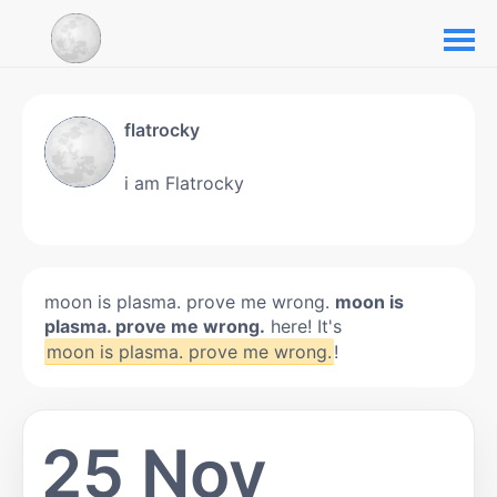
flatrocky
i am Flatrocky
moon is plasma. prove me wrong.
moon is
plasma. prove me wrong.
here! It's
moon is plasma. prove me wrong.
!
25 Nov