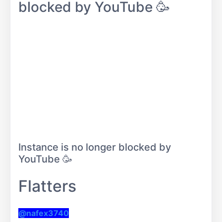
blocked by YouTube 🥳
Instance is no longer blocked by
YouTube 🥳
Flatters
@nafex3740