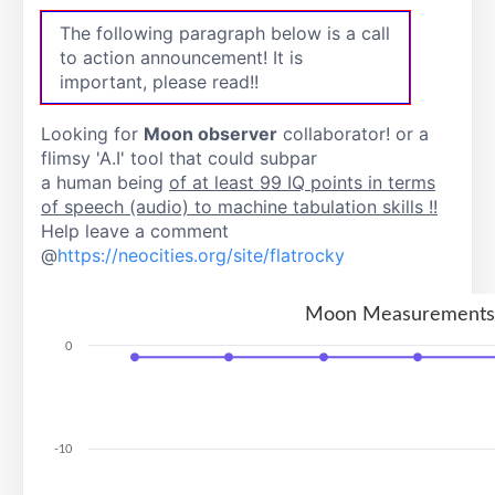
The following paragraph below is a call
to action announcement! It is
important, please read!!
Looking for
Moon observer
collaborator! or a
flimsy 'A.I' tool that could subpar
a human being
of at least 99 IQ points in terms
of speech (audio) to machine tabulation skills !!
Help leave a comment
@
https://neocities.org/site/flatrocky
Moon Measurements
0
-10