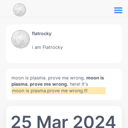
flatrocky
i am Flatrocky
moon is plasma. prove me wrong.
moon is
plasma. prove me wrong.
here! It's
moon is plasma.prove me wrong.!!!
25 Mar 2024