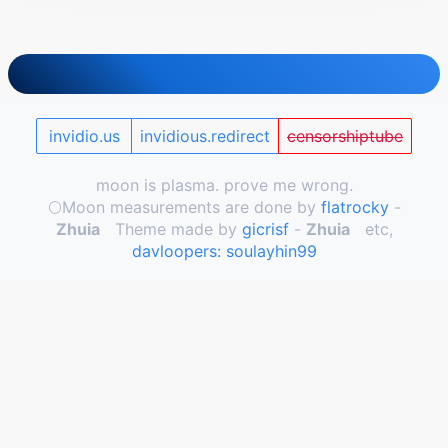
invidio.us
invidious.redirect
censorshiptube
moon is plasma. prove me wrong.
🌕️Moon measurements are done by
flatrocky
-
Zhuia
Theme made by
gicrisf
-
Zhuia
etc,
davloopers: soulayhin99