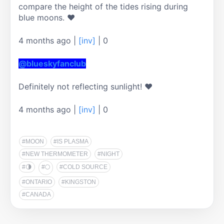
compare the height of the tides rising during 
4 months ago
|
[inv]
|
0
@blueskyfanclub
4 months ago
|
[inv]
|
0
#MOON
#IS PLASMA
#NEW THERMOMETER
#NIGHT
#🌗
#🌕
#COLD SOURCE
#ONTARIO
#KINGSTON
#CANADA