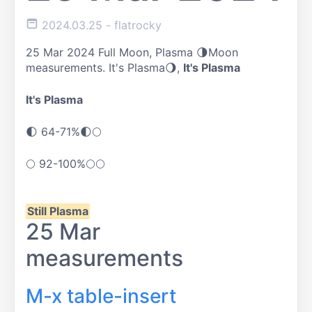
2024.03.25
- flatrocky
25 Mar 2024 Full Moon, Plasma 🌗Moon
measurements. It's Plasma🌖,
It's Plasma
It's Plasma
🌓
64-71%
🌓🌕
🌕
92-100%
🌕🌕
Still Plasma
25 Mar
measurements
M-x table-insert