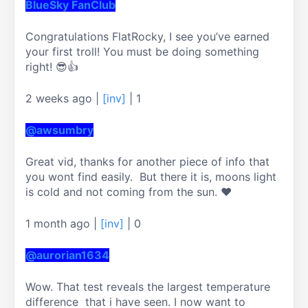
BlueSky FanClub
Congratulations FlatRocky, I see you’ve earned 
your first troll! You must be doing something 
right! 😎👍
2 weeks ago
|
[inv]
|
1
@awsumbry
Great vid, thanks for another piece of info that 
you wont find easily.  But there it is, moons light 
1 month ago
|
[inv]
|
0
@aurorian1634
Wow. That test reveals the largest temperature 
difference  that i have seen. I now want to 