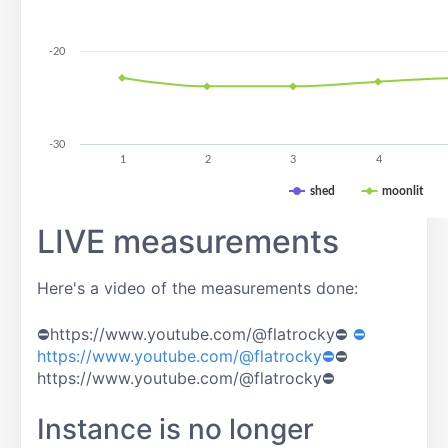
-20
-30
1
2
3
4
shed
moonlit
LIVE measurements
Here's a video of the measurements done:
⛔https://www.youtube.com/@flatrocky⛔
⛔
https://www.youtube.com/@flatrocky⛔
⛔
https://www.youtube.com/@flatrocky⛔
Instance is no longer