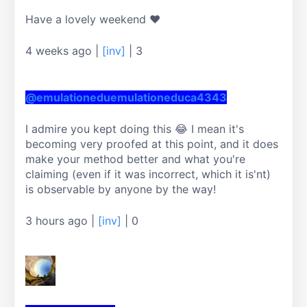
Have a lovely weekend ❤
4 weeks ago
|
[inv]
|
3
@emulationeduemulationeduca4343
I admire you kept doing this 😂 I mean it's 
becoming very proofed at this point, and it does 
make your method better and what you're 
claiming (even if it was incorrect, which it is'nt) 
is observable by anyone by the way!
3 hours ago
|
[inv]
|
0