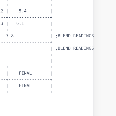
--+----------------+

2 |    5.4         |

--+----------------+

3 |   6.1          |

--+----------------+

  7.8              | ;BLEND READINGS

-------------------+

                   | ;BLEND READINGS

-------------------+

   .               |

--+----------------+

  |    FINAL       |

--+----------------+

  |    FINAL       |

--+----------------+
