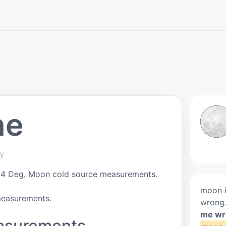
ne
ky
24 Deg. Moon cold source measurements.
moon i
measurements.
wrong
me wr
asurements