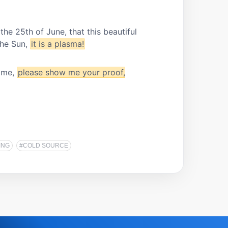
the 25th of June, that this beautiful
the Sun,
it is a plasma!
e me,
please show me your proof,
ING
#COLD SOURCE