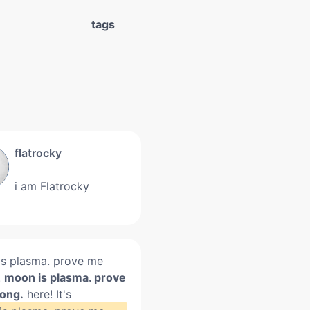
tags
flatrocky
i am Flatrocky
s plasma. prove me
.
moon is plasma. prove
ong.
here! It's