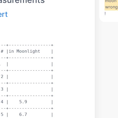
moon 
wrong
ert
!
--+----------------+

# |in Moonlight    |

--+----------------+

  |                |

--+----------------+

2 |                |

--+----------------+

3 |                |

--+----------------+

4 |    5.9         |

--+----------------+

5 |    6.7         |
