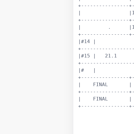
+----------------+-
|                |1
+----------------+-
|         .      |1
+----------------+-
|#14 |             
+------------------
|#15 |   21.1      
+------------------
|#   |             
+----------------+-
|    FINAL       | 
+----------------+-
|    FINAL       | 
+----------------+-