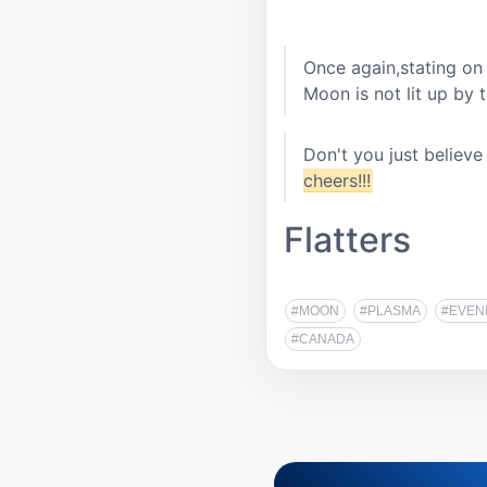
Once again,stating on 
Moon is not lit up by 
Don't you just believ
cheers!!!
Flatters
#MOON
#PLASMA
#EVEN
#CANADA