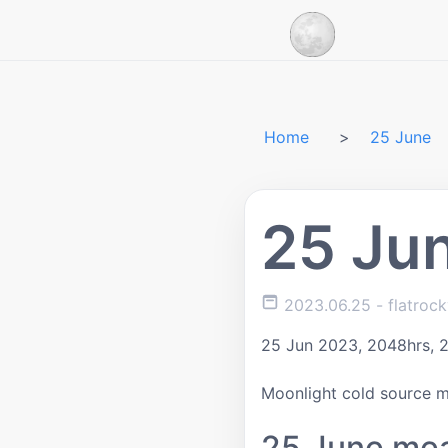
Home
25 June
25 Ju
2023.06.25
- flatroc
25 Jun 2023, 2048hrs, 
Moonlight cold source 
25 June me