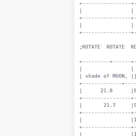
+----------------+-
|                | 
+----------------+-
|                | 
+----------------+-
;ROTATE  ROTATE  RO
+---------+------+-
|                | 
| shade of MOON, ||
+-------------+----
|      21.8      |8
+----------------+-
|       21.7     |9
+----------------+-
|                |1
+----------------+-
|                |1