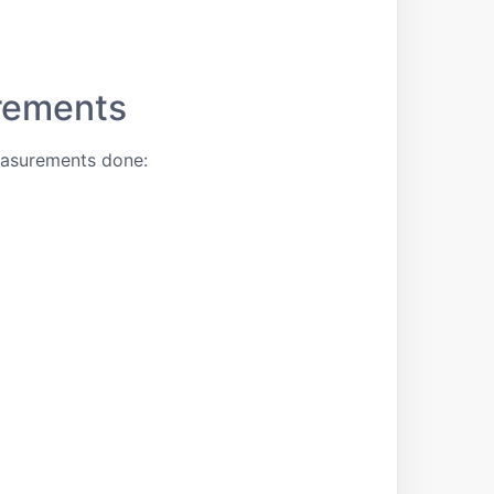
rements
easurements done: