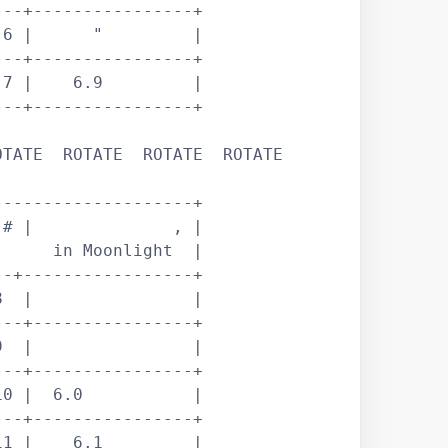
--+----------------+

6 |      "         |

--+----------------+

7 |    6.9         |

--+----------------+

TATE  ROTATE  ROTATE  ROTATE 

-------------------+

# |              , |

     in Moonlight  |

-+-----------------+

  |                |

--+----------------+

  |                |

--+----------------+

0 |  6.0           |

--+----------------+

1 |    6.1         |
