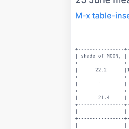
M-x table-ins
+----------------+-
| shade of MOON, | 
+----------------+-
|      22.2      |1
+----------------+-
|       "        | 
+----------------+-
|       21.4     | 
+----------------+-
|                | 
+----------------+-
|                | 