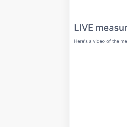
LIVE measu
Here's a video of the m