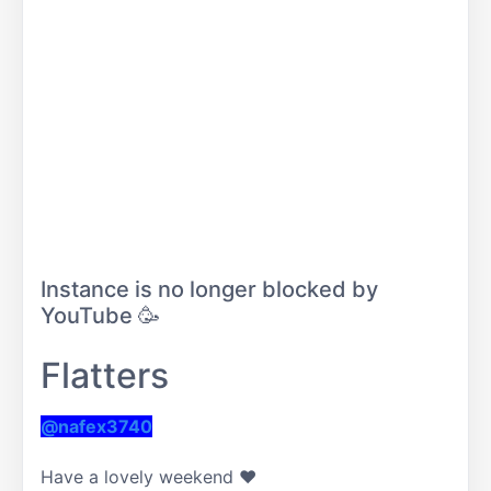
Instance is no longer blocked by
YouTube 🥳
Flatters
@nafex3740
Have a lovely weekend ❤