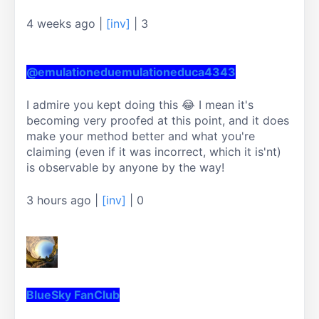
4 weeks ago
|
[inv]
|
3
@emulationeduemulationeduca4343
I admire you kept doing this 😂 I mean it's 
becoming very proofed at this point, and it does 
make your method better and what you're 
claiming (even if it was incorrect, which it is'nt) 
is observable by anyone by the way!
3 hours ago
|
[inv]
|
0
BlueSky FanClub