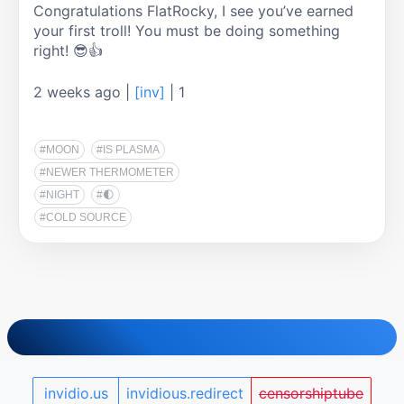
Congratulations FlatRocky, I see you’ve earned 
your first troll! You must be doing something 
right! 😎👍
2 weeks ago
|
[inv]
|
1
#MOON
#IS PLASMA
#NEWER THERMOMETER
#NIGHT
#🌓
#COLD SOURCE
invidio.us
invidious.redirect
censorshiptube