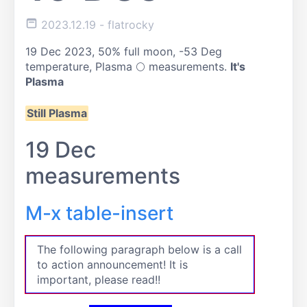
2023.12.19
- flatrocky
19 Dec 2023, 50% full moon, -53 Deg
temperature, Plasma 🌕 measurements.
It's
Plasma
Still Plasma
19 Dec
measurements
M-x table-insert
The following paragraph below is a call
to action announcement! It is
important, please read!!