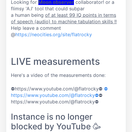
Looking for
Moon observer
collaborator! or a
flimsy 'A.I' tool that could subpar
a human being
of at least 99 IQ points in terms
of speech (audio) to machine tabulation skills !!
Help leave a comment
@
https://neocities.org/site/flatrocky
LIVE measurements
Here's a video of the measurements done:
⛔https://www.youtube.com/@flatrocky⛔
⛔
https://www.youtube.com/@flatrocky⛔
⛔
https://www.youtube.com/@flatrocky⛔
Instance is no longer
blocked by YouTube 🥳