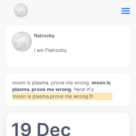
flatrocky
i am Flatrocky
moon is plasma. prove me wrong.
moon is
plasma. prove me wrong.
here! It's
moon is plasma.prove me wrong.!!!
19 Dec